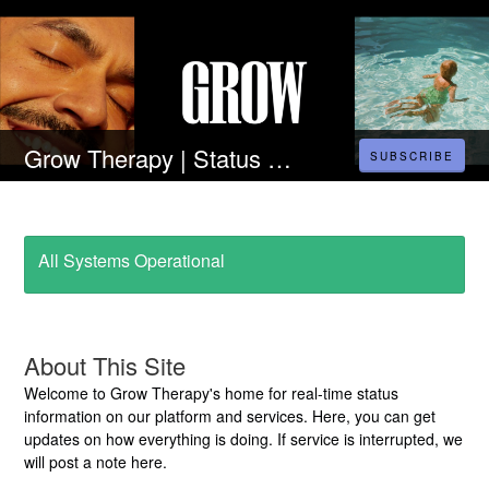
Grow Therapy | Status Page
SUBSCRIBE
All Systems Operational
About This Site
Welcome to Grow Therapy's home for real-time status
information on our platform and services. Here, you can get
updates on how everything is doing. If service is interrupted, we
will post a note here.