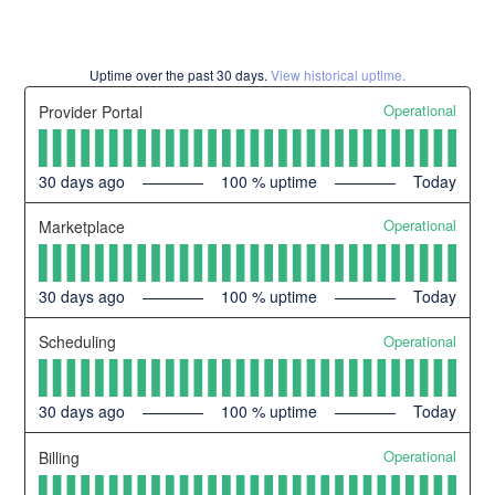
Uptime over the past
30
days.
View historical uptime.
Operational
Provider Portal
30
days ago
100
% uptime
Today
Operational
Marketplace
30
days ago
100
% uptime
Today
Operational
Scheduling
30
days ago
100
% uptime
Today
Operational
Billing