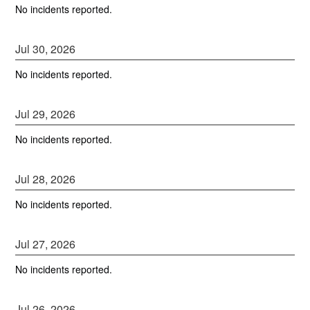
No incidents reported.
Jul
30
,
2026
No incidents reported.
Jul
29
,
2026
No incidents reported.
Jul
28
,
2026
No incidents reported.
Jul
27
,
2026
No incidents reported.
Jul
26
,
2026