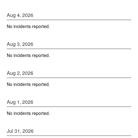
Aug
4
,
2026
No incidents reported.
Aug
3
,
2026
No incidents reported.
Aug
2
,
2026
No incidents reported.
Aug
1
,
2026
No incidents reported.
Jul
31
,
2026