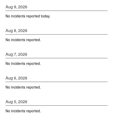
Aug
9
,
2026
No incidents reported today.
Aug
8
,
2026
No incidents reported.
Aug
7
,
2026
No incidents reported.
Aug
6
,
2026
No incidents reported.
Aug
5
,
2026
No incidents reported.