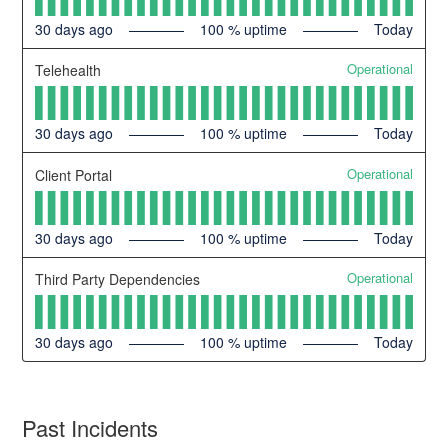
30
days ago
100
% uptime
Today
Operational
Telehealth
30
days ago
100
% uptime
Today
Operational
Client Portal
30
days ago
100
% uptime
Today
Operational
Third Party Dependencies
30
days ago
100
% uptime
Today
Past Incidents